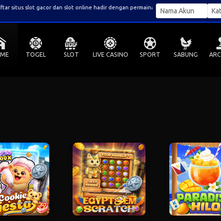
us slot gacor dan slot online hadir dengan permainan totoslot dan togel4d togel on
ME
TOGEL
SLOT
LIVE CASINO
SPORT
SABUNG
ARC