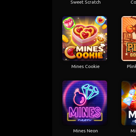
Sweet Scratch
Co
Mines Cookie
Plin
Mines Neon
Mi