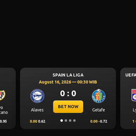
8/8/2026
lden Clover
Gold Rush: Wild Dig
Forest Tea 
IERS
UEFA CHAMPIONS LEAGUE QUALIFIERS
UEF
August 12, 2026 — 01:15 WIB
0 : 0
BET NOW
Slovan
bahce
Mjallby
Bodo
Bratislava
.87
0.5
0.83
-0.5
0.99
0.7
andy Mines
Bricks Battle
Bingo Bel