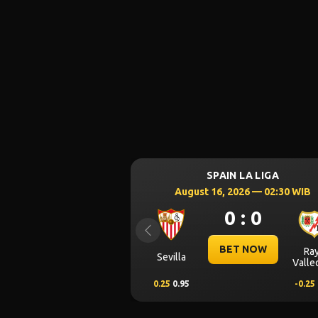
Lucky Drop - Gong Xi
Go
Fa Chai
UEFA CHAMPIONS LEAGUE QUALIF
August 12, 2026 — 01:30 WIB
0 : 0
Previous
BET NOW
SK Sturm
Fener
Graz
-0.5
0.95
0.5
0
Chicken Run
C