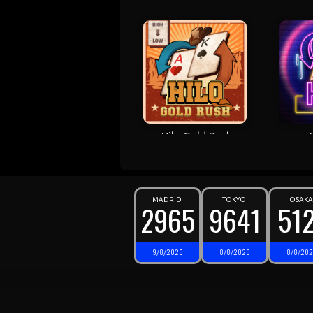
Hilo Gold Rush
MADRID
TOKYO
OSAK
2965
9641
51
9/8/2026
8/8/2026
8/8/20
Limbo Classic
S