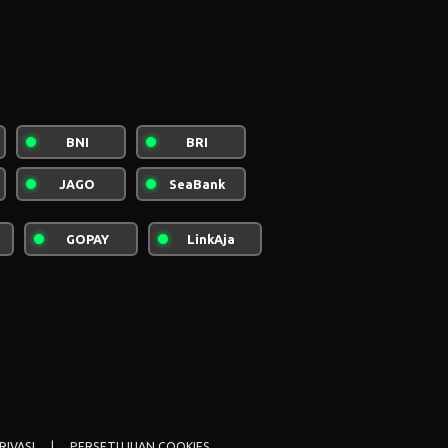
BNI
BRI
cer
Mines Raider
JAGO
SeaBank
GOPAY
LinkAja
Keno
RIVASI
|
PERSETUJUAN COOKIES