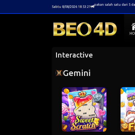
Beo4d merupakan salah satu dari 5 daftar sit
Sabtu 8/08/2026 18:53:22
HO
Interactive
Gemini