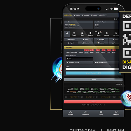
Video Poker
Mines
TENTANG KAMI
|
BANTUAN
|