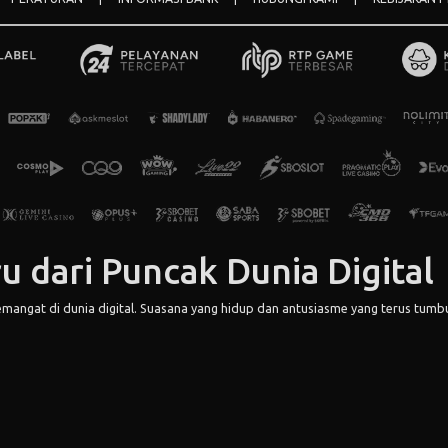
n Horse Riches
Golden Bingo
Gold Rush: B
u dari Puncak Dunia Digital
angat di dunia digital. Suasana yang hidup dan antusiasme yang terus tum
Dice
Diamonds
Crash Met