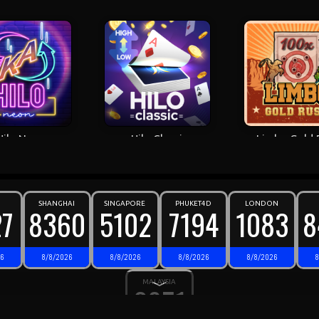
Hilo Neon
Hilo Classic
Limbo Gold 
A
SHANGHAI
SINGAPORE
PHUKET4D
LONDON
27
8360
5102
7194
1083
8
26
8/8/2026
8/8/2026
8/8/2026
8/8/2026
8
MALAYSIA
6851
ky Mission
Mines Maple
Mines Cric