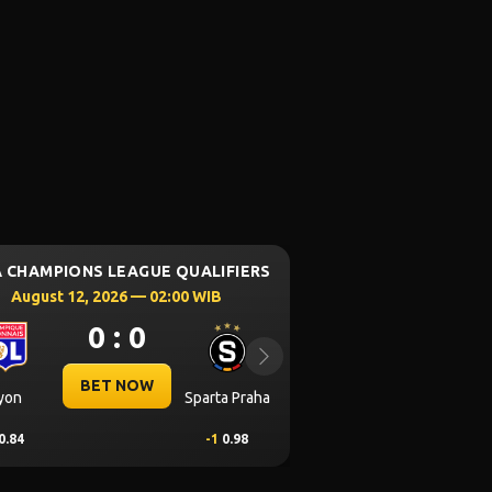
Party
Egypt Hilo
A CHAMPIONS LEAGUE QUALIFIERS
August 11, 2026 — 22:59 WIB
0 : 0
Next
BET NOW
Union Saint-
 Glimt
Gilloise
5
0.77
-0.75
-0.95
ls
Wheel