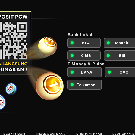
Bank Lokal
BCA
Mandiri
Plinko
Pinoy Mines
Mines Soc
CIMB
BSI
E Money & Pulsa
DANA
OVO
Telkomsel
Lucky Hilo
Lucky Drop - Coco
Limbo
PERATURAN
|
INFORMASI BANK
|
HUBUNGI KAMI
|
KEBIJAKAN P