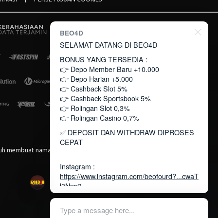
BEO4D
SELAMAT DATANG DI BEO4D
BONUS YANG TERSEDIA :
👉 Depo Member Baru +10.000
oomers
Egg Hunt Bingo
👉 Depo Harian +5.000
👉 Cashback Slot 5%
👉 Cashback Sportsbook 5%
👉 Rolingan Slot 0,3%
👉 Rolingan Casino 0,7%
✅ DEPOSIT DAN WITHDRAW DIPROSES
CEPAT
buh membuat namanya semakin dikenal serta
Instagram :
eor
Chili Fiesta
https://www.instagram.com/beofourd?...cwaT
l3Nnp3
Facebook :
https://cutt.ly/Fb-beo4d
Type a message here...