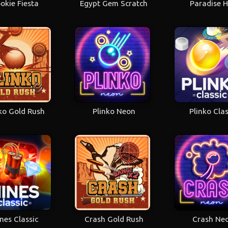
okie Fiesta
Egypt Gem Scratch
Paradise H
ko Gold Rush
Plinko Neon
Plinko Clas
nes Classic
Crash Gold Rush
Crash Ne