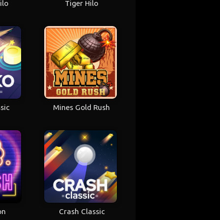
ilo
Tiger Hilo
sic
Mines Gold Rush
on
Crash Classic