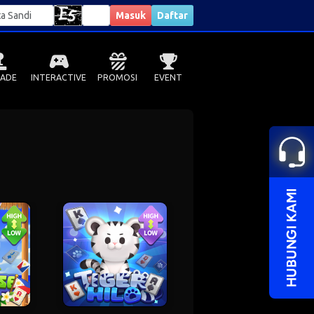
line dengan winrate dan diskon tertinggi.
Beo4d merupakan salah satu 
Masuk
Daftar
ADE
INTERACTIVE
PROMOSI
EVENT