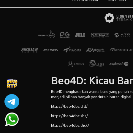
Hilo
Golde
Beo4D: Kicau Bar
Beo4D
menghadirkan warna baru yang penuh sem
menjadi pilihan banyak pencinta hiburan digital.
Dragon Tower
https://beo4dbc.cfd/
https://beo4dbc.sbs/
https://beo4dbc.click/