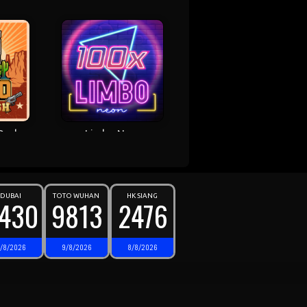
Rush
Limbo Neon
DUBAI
TOTO WUHAN
HK SIANG
430
9813
2476
/8/2026
9/8/2026
8/8/2026
ket
Lucky Drop - Olympus