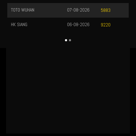
026
5883
026
9220