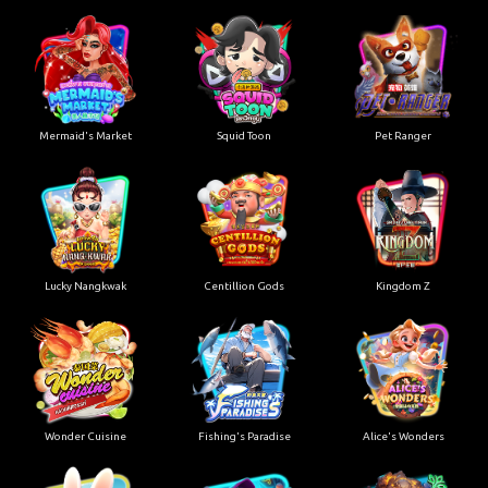
Mermaid's Market
Squid Toon
Pet Ranger
Lucky Nangkwak
Centillion Gods
Kingdom Z
Wonder Cuisine
Fishing's Paradise
Alice's Wonders