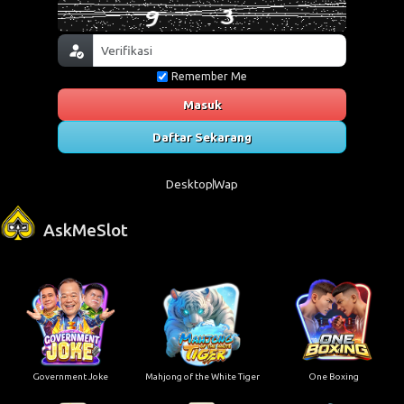
Remember Me
Masuk
Daftar Sekarang
Desktop
Wap
AskMeSlot
Government Joke
Mahjong of the White Tiger
One Boxing