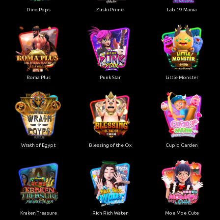
Dino Pops
Zushi Prime
Lab 19 Mania
Roma Plus
Punk Star
Little Monster
Wrath of Egypt
Blessing of the Ox
Cupid Garden
Kraken Treasure
Rich Rich Water
Moe Moe Cute