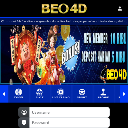
ari 5 daftar situs slot gacor dan slot online hadir dengan permainan totoslot dan togel4d togel onlin
TOGEL
SLOT
LIVE CASINO
SPORT
ARCADE
SABU