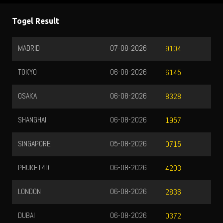
Togel Result
026
MALAYSIA
06-08-2026
9104
026
6145
026
8328
026
1957
026
0715
026
4203
026
2836
026
0372