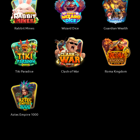
Rabbit Mines
Wizard Dice
Guardian Wealth
Tiki Paradise
Clash of War
Roma Kingdom
Aztec Empire 1000