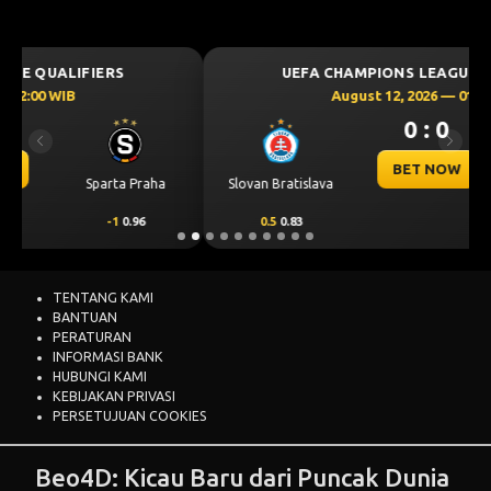
UEFA CHAMPIONS LEAGUE QUALIFIERS
August 12, 2026 — 01:15 WIB
0 : 0
Previous
Next
BET NOW
Slovan Bratislava
Mjallby
0.5
0.83
-0.5
0.99
TENTANG KAMI
BANTUAN
PERATURAN
INFORMASI BANK
HUBUNGI KAMI
KEBIJAKAN PRIVASI
PERSETUJUAN COOKIES
Beo4D: Kicau Baru dari Puncak Dunia