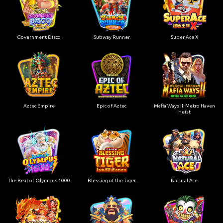
Government Disco
Subway Runner
Super Ace X
Aztec Empire
Epic of Aztec
Mafia Ways II: Metro Haven
Heist
The Beat of Olympus 1000
Blessing of the Tiger
Natural Ace