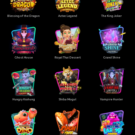
Blessing of the Dragon
Aztec Legend
The King Joker
Ghost House
Royal Thai Dessert
Grand Shine
Hungry Krahung
Shiba Mogul
Vampire Hunter