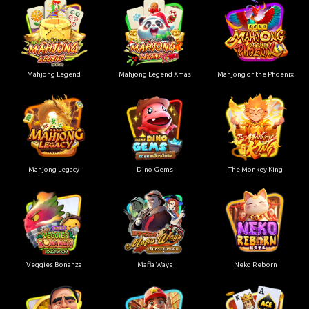
Mahjong Legend
Mahjong Legend Xmas
Mahjong of the Phoenix
Mahjong Legacy
Dino Gems
The Monkey King
Veggies Bonanza
Mafia Ways
Neko Reborn